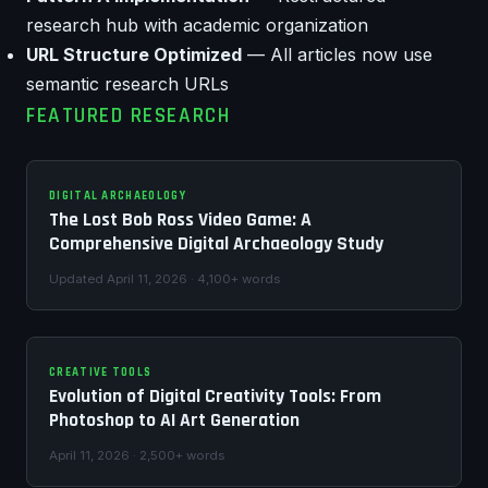
research hub with academic organization
URL Structure Optimized
— All articles now use
semantic research URLs
FEATURED RESEARCH
DIGITAL ARCHAEOLOGY
The Lost Bob Ross Video Game: A
Comprehensive Digital Archaeology Study
Updated April 11, 2026 · 4,100+ words
CREATIVE TOOLS
Evolution of Digital Creativity Tools: From
Photoshop to AI Art Generation
April 11, 2026 · 2,500+ words