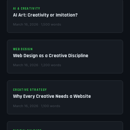
AI & CREATIVITY
AI Art: Creativity or Imitation?
March 16, 2026 · 1,500 words
WEB DESIGN
Web Design as a Creative Discipline
March 16, 2026 · 1,200 words
CREATIVE STRATEGY
Why Every Creative Needs a Website
March 16, 2026 · 1,100 words