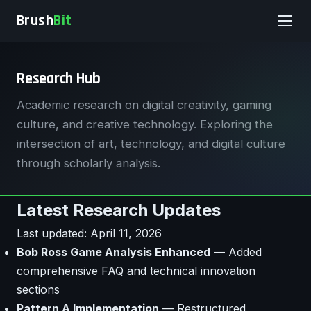
Brush
Bit
Research Hub
Academic research on digital creativity, gaming
culture, and creative technology. Exploring the
intersection of art, technology, and digital culture
through scholarly analysis.
Latest Research Updates
Last updated: April 11, 2026
Bob Ross Game Analysis Enhanced
— Added
comprehensive FAQ and technical innovation
sections
Pattern A Implementation
— Restructured