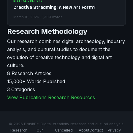
DIGITAL CULTURE
Creative Streaming: A New Art Form?
March 16, 2026 · 1,300 words
Research Methodology
Our research combines digital archaeology, industry
analysis, and cultural studies to document the
evolution of creative technology and digital art
culture.
8
Research Articles
15,000+
Words Published
3
Categories
View Publications
Research Resources
© 2026 BrushBit. Digital creativity research and cultural analysis.
Research
Our
Cancelled
About
Contact
Privacy