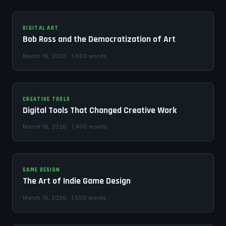
DIGITAL ART
Bob Ross and the Democratization of Art
March 16, 2026 · 1,800 words
CREATIVE TOOLS
Digital Tools That Changed Creative Work
March 16, 2026 · 1,400 words
GAME DESIGN
The Art of Indie Game Design
March 16, 2026 · 1,500 words