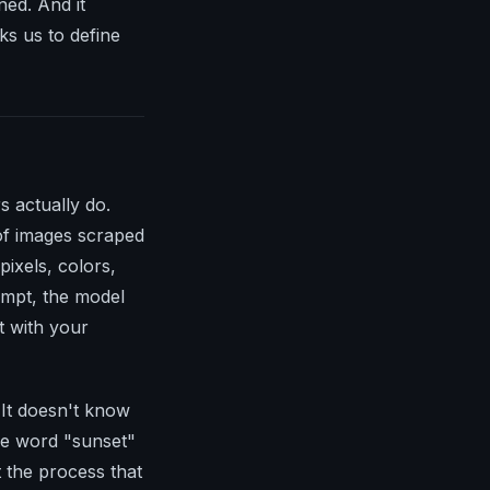
ned. And it
ks us to define
 actually do.
 of images scraped
pixels, colors,
ompt, the model
t with your
. It doesn't know
the word "sunset"
t the process that