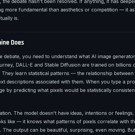
, the debate hasn't been resolved. If anything, it has deepe
g more fundamental than aesthetics or competition — it as
ually is.
ine Does
e debate, you need to understand what AI image generators
urney, DALL-E and Stable Diffusion are trained on billions
. They learn statistical patterns — the relationship between 
ext descriptions associated with them. When you type a pr
e by predicting what pixels would be statistically consisten
nation. The model doesn't have ideas, intentions or feelings
ks like — it knows what patterns of pixels correlate with 
ata. The output can be beautiful, surprising, even moving. Bu