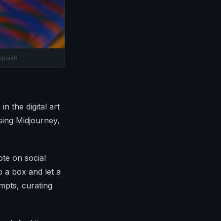
splash
n the digital art
using Midjourney,
ote on social
 a box and let a
mpts, curating