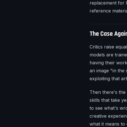
replacement for h
reference materia
The Case Agai
Critics raise equ
models are traine
having their wor
an image "in the s
exploiting that ar
Then there's the 
skills that take y
to see what's wro
creative experie
what it means to 