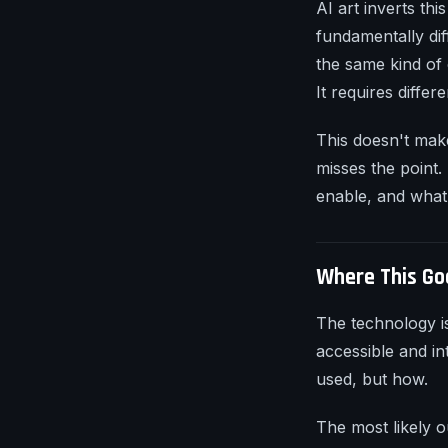
AI art inverts thi
fundamentally dif
the same kind of 
It requires differ
This doesn't make 
misses the point.
enable, and what 
Where This Go
The technology i
accessible and int
used, but how.
The most likely o