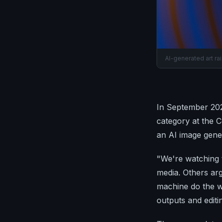
AI-generated art ra
In September 2022
category at the C
an AI image gene
"We're watching t
media. Others ar
machine do the w
outputs and editi