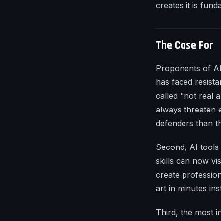
creates it is fun
The Case For
Proponents of AI 
has faced resist
called "not real 
always threaten e
defenders than th
Second, AI tools 
skills can now vi
create professio
art in minutes in
Third, the most in