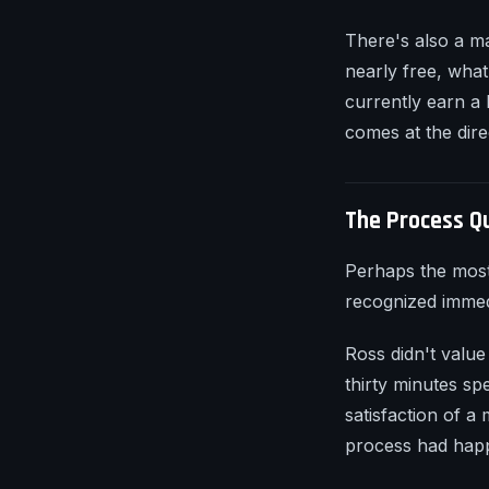
There's also a m
nearly free, what
currently earn a
comes at the dire
The Process Q
Perhaps the most
recognized immedi
Ross didn't value
thirty minutes sp
satisfaction of a
process had happ