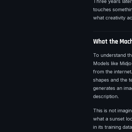
Three years later
touches somethin
what creativity act
What the Mach
To understand th
Models like Midjo
from the internet
shapes and the t
generates an imag
description.
This is not imagi
what a sunset loo
in its training d