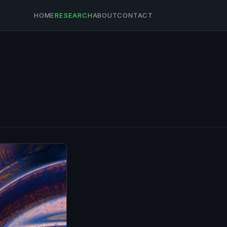
HOME
RESEARCH
ABOUT
CONTACT