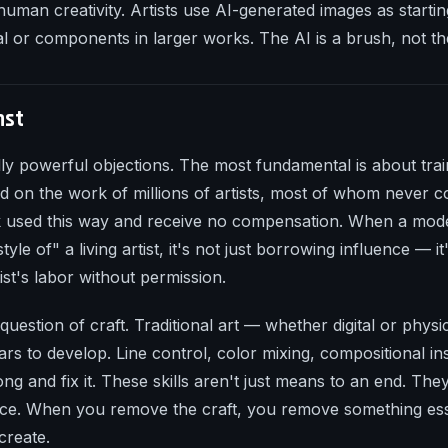
uman creativity. Artists use AI-generated images as startin
l or components in larger works. The AI is a brush, not the
nst
ally powerful objections. The most fundamental is about trai
d on the work of millions of artists, most of whom never c
k used this way and receive no compensation. When a mod
tyle of" a living artist, it's not just borrowing influence — 
tist's labor without permission.
question of craft. Traditional art — whether digital or physi
ears to develop. Line control, color mixing, compositional inst
ng and fix it. These skills aren't just means to an end. They
nce. When you remove the craft, you remove something ess
create.