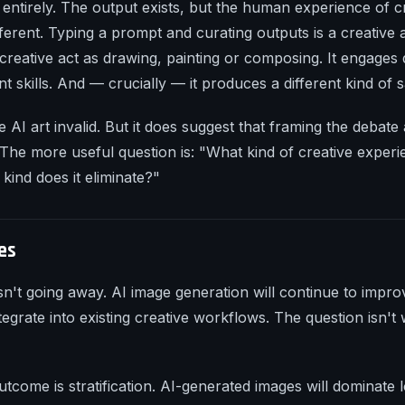
s entirely. The output exists, but the human experience of cre
ferent. Typing a prompt and curating outputs is a creative ac
creative act as drawing, painting or composing. It engages di
ent skills. And — crucially — it produces a different kind of s
AI art invalid. But it does suggest that framing the debate a
 The more useful question is: "What kind of creative experi
kind does it eliminate?"
es
sn't going away. AI image generation will continue to imp
egrate into existing creative workflows. The question isn't w
utcome is stratification. AI-generated images will dominate 