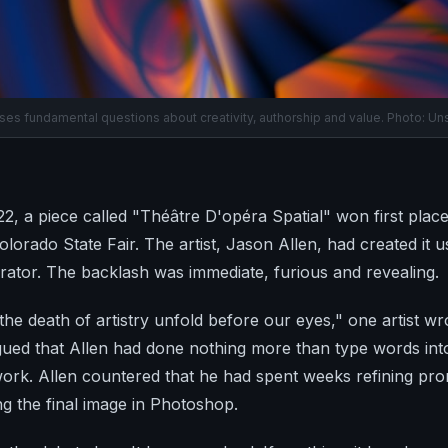
ises fundamental questions about creativity, authorship and value. Photo: Un
, a piece called "Théâtre D'opéra Spatial" won first place i
olorado State Fair. The artist, Jason Allen, had created it 
rator. The backlash was immediate, furious and revealing.
he death of artistry unfold before our eyes," one artist wr
gued that Allen had done nothing more than type words into
ork. Allen countered that he had spent weeks refining pro
ng the final image in Photoshop.