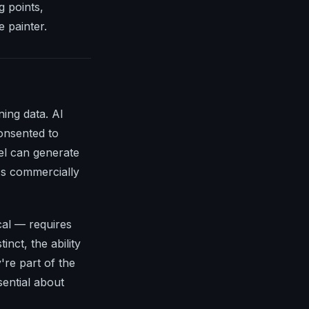
g points,
 painter.
ning data. AI
onsented to
el can generate
it's commercially
cal — requires
inct, the ability
're part of the
ential about