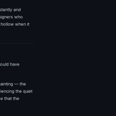
stantly and
esigners who
 hollow when it
would have
painting — the
iencing the quiet
e that the