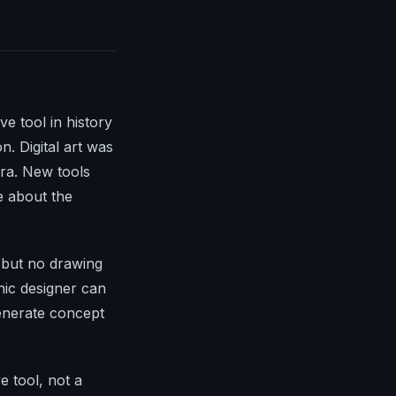
e tool in history
. Digital art was
era. New tools
e about the
n but no drawing
phic designer can
enerate concept
e tool, not a