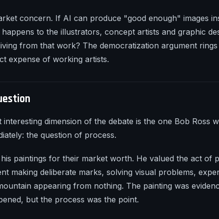
arket concern. If AI can produce "good enough" images in
 happens to the illustrators, concept artists and graphic d
 living from that work? The democratization argument rings
ct expense of working artists.
uestion
 interesting dimension of the debate is the one Bob Ross 
ately: the question of process.
 his paintings for their market worth. He valued the act of 
ent making deliberate marks, solving visual problems, exper
 mountain appearing from nothing. The painting was evidenc
ened, but the process was the point.