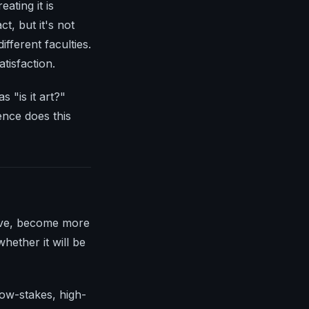
ating it is
t, but it's not
fferent faculties.
atisfaction.
s "is it art?"
ence does this
rove, become more
hether it will be
low-stakes, high-