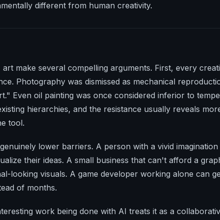
damentally different from human creativity.
art make several compelling arguments. First, every creativ
ance. Photography was dismissed as mechanical reproduction
art." Even oil painting was once considered inferior to temp
xisting hierarchies, and the resistance usually reveals mor
e tool.
genuinely lower barriers. A person with a vivid imaginatio
sualize their ideas. A small business that can't afford a gra
nal-looking visuals. A game developer working alone can g
stead of months.
teresting work being done with AI treats it as a collaborativ