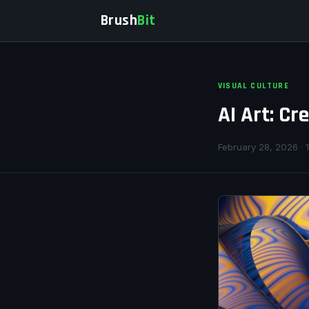
Brush
Bit
VISUAL CULTURE
AI Art: Cr
February 28, 2026 · 