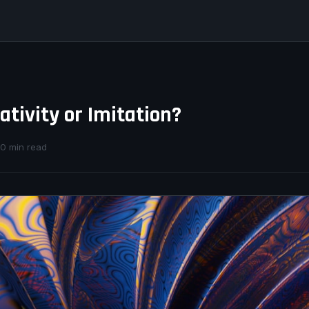
eativity or Imitation?
10 min read